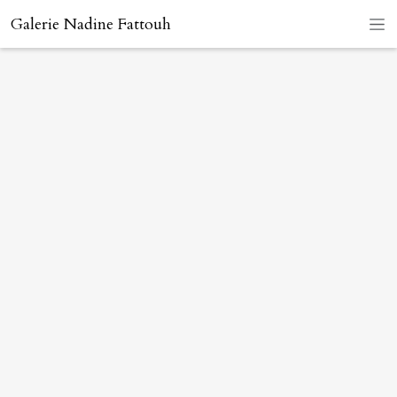
Galerie Nadine Fattouh