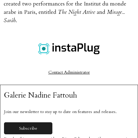
created two performances for the Institut du monde
arabe in Paris, entitled
The Night Attire
and
Mirage...
Sarâb
.
Currently Unavailable
Contact Administrator
Galerie Nadine Fattouh
Join our newsletter to stay up to date on features and releases.
Subscribe