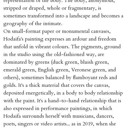
representation of the body. The body, anonymous,
stripped or draped, whole or fragmentary, is
sometimes transformed into a landscape and becomes a
geography of the intimate.
On small-format paper or monumental canvases,
Hodaifa's painting expresses an ardour and freedom
that unfold in vibrant colours. The pigments, ground
in the studio using the old-fashioned way, are
dominated by greens (duck green, bluish green,
emerald green, English green, Veronese green, and
others), sometimes balanced by flamboyant reds and
golds. It's a thick material that covers the canvas,
deposited energetically, in a body to body relationship
with the paint. It's a hand-to-hand relationship that is
also expressed in performance paintings, in which
Hodaifa surrounds herself with musicians, dancers,
poets, singers or video artists... as in 2019, when she