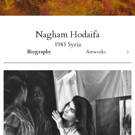
Nagham Hodaifa
1981 Syria
Biography
Artworks