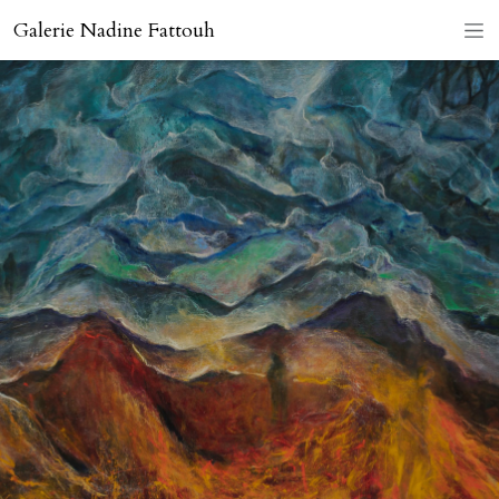
Galerie Nadine Fattouh