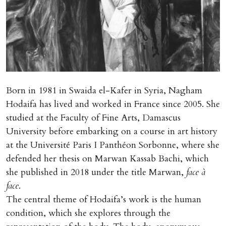
Born in 1981 in Swaida el-Kafer in Syria, Nagham
Hodaifa has lived and worked in France since 2005. She
studied at the Faculty of Fine Arts, Damascus
University before embarking on a course in art history
at the Université Paris I Panthéon Sorbonne, where she
defended her thesis on Marwan Kassab Bachi, which
she published in 2018 under the title Marwan,
face à
face
.
The central theme of Hodaifa’s work is the human
condition, which she explores through the